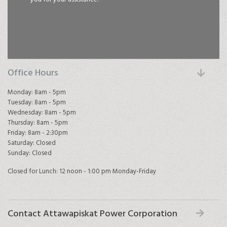
Office Hours
Monday: 8am - 5pm
Tuesday: 8am - 5pm
Wednesday: 8am - 5pm
Thursday: 8am - 5pm
Friday: 8am - 2:30pm
Saturday: Closed
Sunday: Closed
Closed for Lunch: 12 noon - 1:00 pm Monday-Friday
Contact Attawapiskat Power Corporation