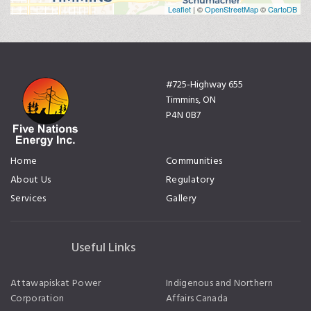
Leaflet
| ©
OpenStreetMap
©
CartoDB
#725-Highway 655
Timmins, ON
P4N 0B7
Home
Communities
About Us
Regulatory
Services
Gallery
Useful Links
Attawapiskat Power
Indigenous and Northern
Corporation
Affairs Canada