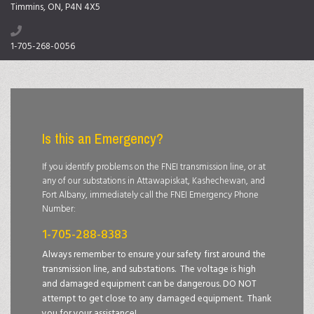
Timmins, ON, P4N 4X5
1-705-268-0056
Is this an Emergency?
If you identify problems on the FNEI transmission line, or at
any of our substations in Attawapiskat, Kashechewan, and
Fort Albany, immediately call the FNEI Emergency Phone
Number:
1-705-288-8383
Always remember to ensure your safety first around the
transmission line, and substations. The voltage is high
and damaged equipment can be dangerous. DO NOT
attempt to get close to any damaged equipment. Thank
you for your assistance!