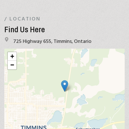
/ LOCATION
Find Us Here
725 Highway 655, Timmins, Ontario
+
−