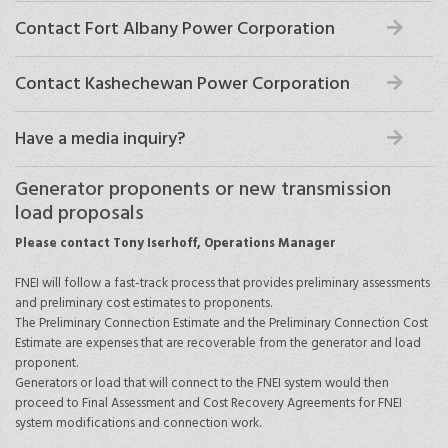
Contact Fort Albany Power Corporation
Contact Kashechewan Power Corporation
Have a media inquiry?
Generator proponents or new transmission
load proposals
Please contact Tony Iserhoff, Operations Manager
FNEI will follow a fast-track process that provides preliminary assessments
and preliminary cost estimates to proponents.
The Preliminary Connection Estimate and the Preliminary Connection Cost
Estimate are expenses that are recoverable from the generator and load
proponent.
Generators or load that will connect to the FNEI system would then
proceed to Final Assessment and Cost Recovery Agreements for FNEI
system modifications and connection work.