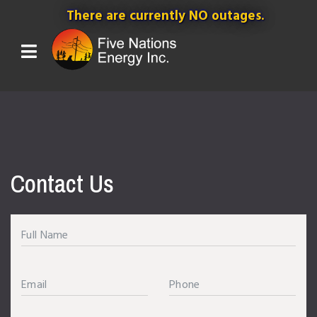
There are currently NO outages.
Contact Us