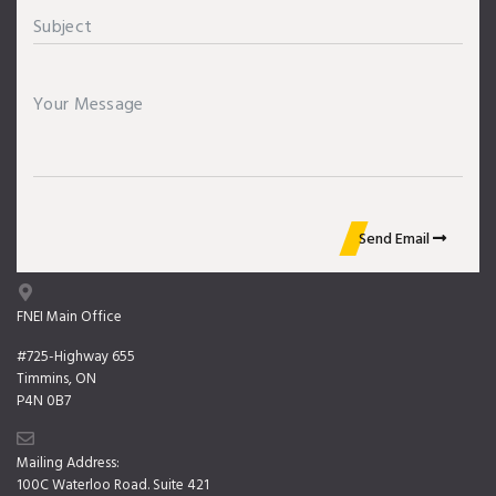
Send Email
FNEI Main Office
#725-Highway 655
Timmins, ON
P4N 0B7
Mailing Address:
100C Waterloo Road. Suite 421