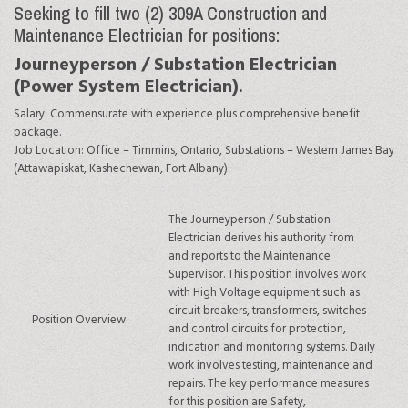
Seeking to fill two (2) 309A Construction and
Maintenance Electrician for positions:
Journeyperson / Substation Electrician
(
Power System Electrician)
.
Salary:
Commensurate with experience plus comprehensive benefit
package.
Job Location:
Office
– Timmins, Ontario,
Substations
– Western James Bay
(Attawapiskat, Kashechewan, Fort Albany)
The Journeyperson / Substation
Electrician derives his authority from
and reports to the Maintenance
Supervisor. This position involves work
with High Voltage equipment such as
circuit breakers, transformers, switches
Position Overview
and control circuits for protection,
indication and monitoring systems. Daily
work involves testing, maintenance and
repairs. The key performance measures
for this position are Safety,