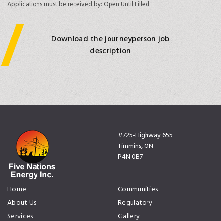
Applications must be received by:
Open Until Filled
Download the journeyperson job
description
#725-Highway 655
Timmins, ON
P4N 0B7
Home
Communities
About Us
Regulatory
Services
Gallery