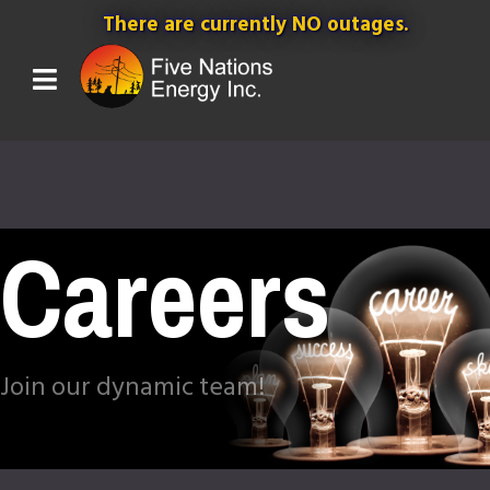
There are currently NO outages.
Careers
Join our dynamic team!