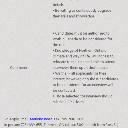
details
•
Be willing to continuously upgrade
their skills and knowledge
•
Candidates must be authorized to
work in Canada to be considered for
this role.
•
Knowledge of Northern Ontario
climate and way of life. Willingness to
relocate to the area and able to attend
Comments
interviews there upon short notice.
•
We thank all applicants for their
interest, however, only those candidates
to be considered for an interview will
be contacted.
• Those s
elected for interview should
submit a CPIC form.
To Apply Email:
Marlene Innes
Fax: 705 268-0071
In person: 725 HWY 655, Timmins, ON (about 500m north from Ross St.)