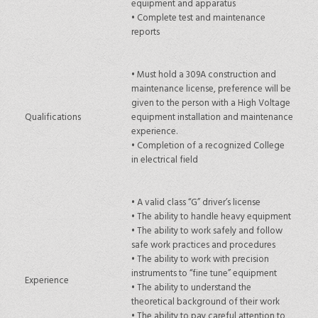
equipment and apparatus
•
Complete test and maintenance
reports
•
Must hold a 309A construction and
maintenance license, preference will be
given to the person with a High Voltage
Qualifications
equipment installation and maintenance
experience.
•
Completion of a recognized College
in electrical field
•
A valid class “G” driver’s license
•
The ability to handle heavy equipment
•
The ability to work safely and follow
safe work practices and procedures
•
The ability to work with precision
instruments to “fine tune” equipment
Experience
•
The ability to understand the
theoretical background of their work
•
The ability to pay careful attention to