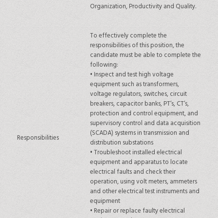
Organization, Productivity and Quality.
To effectively complete the
responsibilities of this position, the
candidate must be able to complete the
following:
•
Inspect and test high voltage
equipment such as transformers,
voltage regulators, switches, circuit
breakers, capacitor banks, PT’s, CT’s,
protection and control equipment, and
supervisory control and data acquisition
(SCADA) systems in transmission and
Responsibilities
distribution substations
•
Troubleshoot installed electrical
equipment and apparatus to locate
electrical faults and check their
operation, using volt meters, ammeters
and other electrical test instruments and
equipment
•
Repair or replace faulty electrical